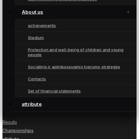
About us
achievements
Stadium
Moterų futbolo klubas „Gintra“ – daugkartinės
Protection and well-being of children and young
people
Lietuvos čempionės iš Šiaulių, atstovaujančios
Lietuvai UEFA moterų Čempionių lygoje.
Socialinio ir aplinkosauginio tvarumo strategija
Contacts
Set of financial statements
NUORODOS
attribute
News
Players
Results
Championships
attribute