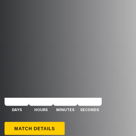
26 AUGUST 2026 / 18:00 UTC
FK TRANSINVEST - FC GINTRA
DAYS
HOURS
MINUTES
SECONDS
MATCH DETAILS