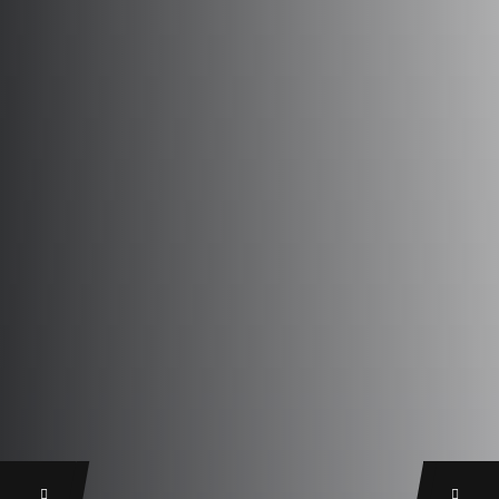
Previous
Next